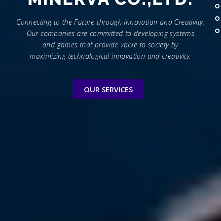
Connecting to the Future through Innovation and Creativity.
Our companies are committed to developing systems
and games that provide value to society by
maximizing technological innovation and creativity.
OUR SERVICES