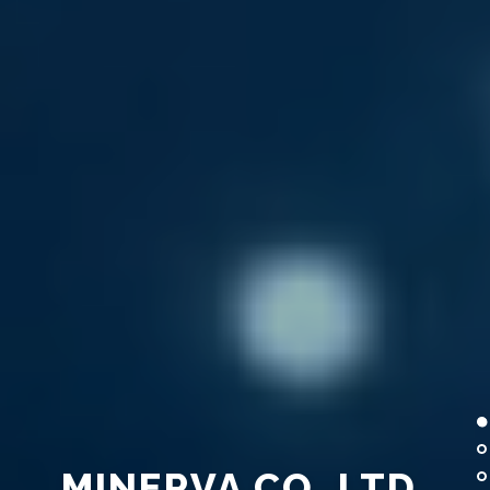
MINERVA CO.,LTD.